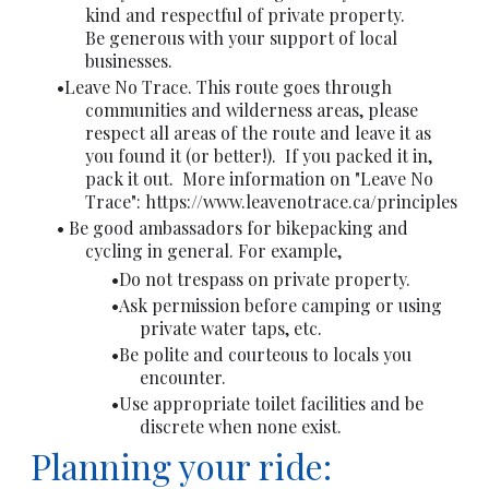
kind and respectful of private property.
Be generous with your support of local
businesses.
Leave No Trace. This route goes through
communities and wilderness areas, please
respect all areas of the route and leave it as
you found it (or better!). If you packed it in,
pack it out. More information on "Leave No
Trace":
https://www.leavenotrace.ca/principles
Be good ambassadors for bikepacking and
cycling in general. For example,
Do not trespass on private property.
Ask permission before camping or using
private water taps, etc.
Be polite and courteous to locals you
encounter.
Use appropriate toilet facilities and be
discrete when none exist.
Planning your ride: