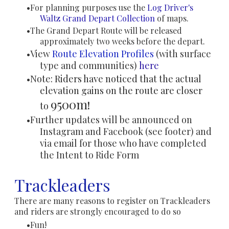
For planning purposes use the
Log Driver's
Waltz
Grand Depart Collection
of maps.
The Grand Depart Route will be released
approximately two weeks before the depart.
View
Route Elevation Profiles
(with surface
type and communities)
here
Note: Riders have noticed that the actual
elevation gains on the route are closer
9500m
to
!
Further updates will be announced on
Instagram and Facebook (see footer) and
via email for those who have completed
the Intent to Ride Form
Trackleaders
There are many reasons to register on Trackleaders
and riders are strongly encouraged to do so
Fun!