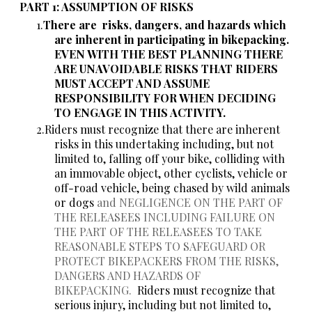
PART 1: ASSUMPTION OF RISKS
There are
risks, dangers, and hazards which
are inherent in participating in bikepacking.
EVEN WITH THE BEST PLANNING THERE
ARE UNAVOIDABLE RISKS THAT RIDERS
MUST ACCEPT AND ASSUME
RESPONSIBILITY FOR WHEN DECIDING
TO ENGAGE IN THIS ACTIVITY.
Riders must recognize that there are inherent
risks in this undertaking including, but not
limited to, falling off your bike, colliding with
an immovable object, other cyclists, vehicle or
off-road vehicle, being chased by wild animals
or dogs
and NEGLIGENCE ON THE PART OF
THE RELEASEES INCLUDING FAILURE ON
THE PART OF THE RELEASEES TO TAKE
REASONABLE STEPS TO SAFEGUARD OR
PROTECT BIKEPACKERS FROM THE RISKS,
DANGERS AND HAZARDS OF
BIKEPACKING.
Riders must recognize that
serious injury, including but not limited to,