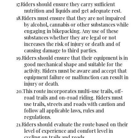
Riders should ensure they carry sufficient
nutrition and liquids and get adequate rest.
Riders must ensure that they are not impaired
by alcohol, cannabis or other substances while
engaging in bikepacking. Any use of these
substances whether they are legal or not
increases the risk of injury or death and of
causing damage to third parties.
Riders should ensure that their equipment is in
good mechanical shape and suitable for the
activity. Riders must be aware and accept that
equipment failure or malfunction can result in
injury or death.
This route incorporates multi-use trails, off-
road trails and on-road riding. Riders must
use trails, streets and roads with caution and
follow all applicable laws, rules and
regulations.
Riders should evaluate the route based on their
level of experience and comfort level in
cycling on trails and roads.