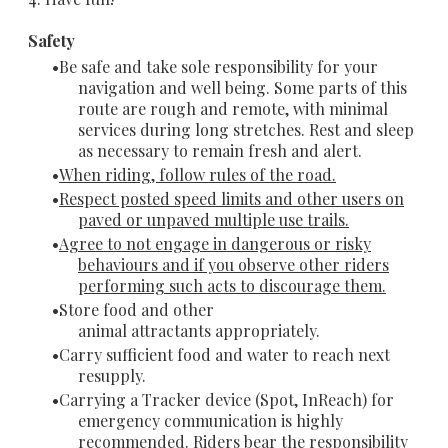
Safety
Be safe and take sole responsibility for your
navigation and well being. Some parts of this
route are rough and remote, with minimal
services during long stretches. Rest and sleep
as necessary to remain fresh and alert.
When riding, follow rules of the road.
Respect posted speed limits and other users on
paved or unpaved multiple use trails.
Agree to not engage in dangerous or risky
behaviours and if you observe other riders
performing such acts to discourage them.
Store food and other
animal attractants appropriately.
Carry sufficient food and water to reach next
resupply.
Carrying a Tracker device (Spot, InReach) for
emergency communication is highly
recommended. Riders bear the responsibility