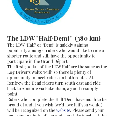
The LDW "Half/Demi" (380 km)
The LDW "Half" or "Demi" is quickly gaining
popularity amongst riders who would like to ride a
shorter route and still have the opportunity to
participate in the Grand Départ.
​The first 300 km of the LDW Half are the same as the
Log Driver's Waltz "Full" so there is plenty of
opportunity to meet riders on both routes. At
Renfrew the Demi riders turn south east and ride
back to Almonte via Pakenham, a good resupply
point.
Riders who complete the Half/Demi have much to be
proud of and if you wish (we'd love it if you would)
will be recognized on the
website
. Please send your
name and a photo of you and your bike ideally at the