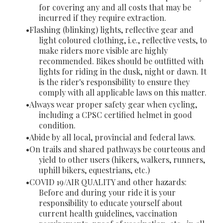
for covering any and all costs that may be
incurred if they require extraction.
Flashing (blinking) lights, reflective gear and
light coloured clothing, i.e., reflective vests, to
make riders more visible are highly
recommended. Bikes should be outfitted with
lights for riding in the dusk, night or dawn. It
is the rider's responsibility to ensure they
comply with all applicable laws on this matter.
Always wear proper safety gear when cycling,
including a CPSC certified helmet in good
condition.
Abide by all local, provincial and federal laws.
On trails and shared pathways be courteous and
yield to other users (hikers, walkers, runners,
uphill bikers, equestrians, etc.)
COVID 19/AIR QUALITY and other hazards:
Before and during your ride it is your
responsibility to educate yourself about
current health guidelines, vaccination