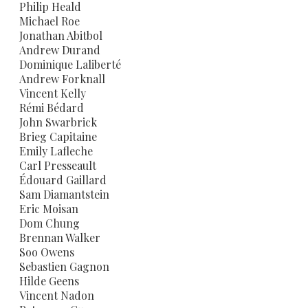
Philip Heald
Michael Roe
Jonathan Abitbol
Andrew Durand
Dominique Laliberté
Andrew Forknall
Vincent Kelly
Rémi Bédard
John Swarbrick
Brieg Capitaine
Emily Lafleche
Carl Presseault
Édouard Gaillard
Sam Diamantstein
Eric Moisan
Dom Chung
Brennan Walker
Soo Owens
Sebastien Gagnon
Hilde Geens
Vincent Nadon