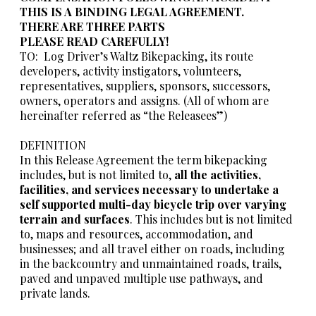
THIS IS A BINDING LEGAL AGREEMENT.
THERE ARE THREE PARTS
PLEASE READ CAREFULLY!
TO: Log Driver’s Waltz Bikepacking, its route
developers, activity instigators, volunteers,
representatives, suppliers, sponsors, successors,
owners, operators and assigns. (All of whom are
hereinafter referred as “the Releasees”)
DEFINITION
In this Release Agreement the term bikepacking
includes, but is not limited to,
all the activities,
facilities, and services necessary to undertake a
self supported multi-day bicycle trip over varying
terrain and surfaces
. This includes but is not limited
to, maps and resources, accommodation, and
businesses; and all travel either on roads, including
in the backcountry and unmaintained roads, trails,
paved and unpaved multiple use pathways, and
private lands.