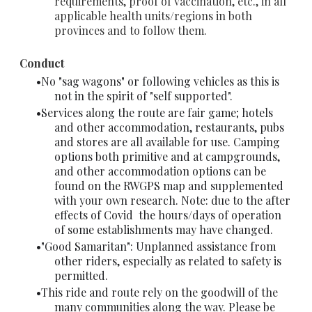
requirements, proof of vaccination, etc., in all
applicable health units/regions in both
provinces and to follow them.
Conduct
No "sag wagons" or following vehicles as this is
not in the spirit of "self supported".
Services along the route are fair game; hotels
and other accommodation, restaurants, pubs
and stores are all available for use. Camping
options both primitive and at campgrounds,
and other accommodation options can be
found on the RWGPS map and supplemented
with your own research. Note: due to the after
effects of Covid the hours/days of operation
of some establishments may have changed.
"Good Samaritan": Unplanned assistance from
other riders, especially as related to safety is
permitted.
This ride and route rely on the goodwill of the
many communities along the way. Please be