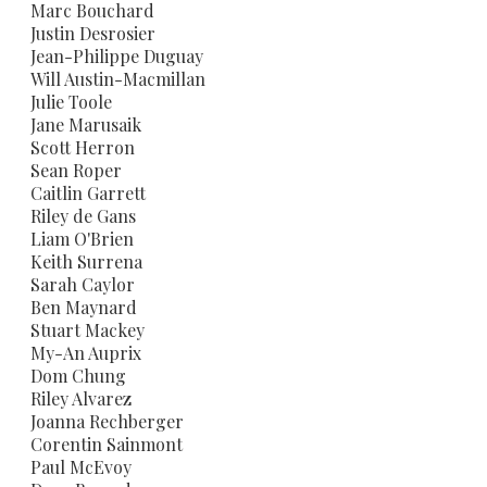
​Marc Bouchard
Justin Desrosier
Jean-Philippe Duguay
​Will Austin-Macmillan
Julie Toole
Jane Marusaik
​Scott Herron
​Sean Roper
Caitlin Garrett
Riley de Gans
Liam O'Brien
Keith Surrena
Sarah Caylor
Ben Maynard
​Stuart Mackey
My-An Auprix
Dom Chung
​Riley Alvarez
Joanna Rechberger
Corentin Sainmont
Paul McEvoy