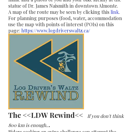
statue of Dr. James Naismith in downtown Almonte.
A map of the route may be seen by clicking this
link
.
For planning purposes (food, water, accommodation
use the map with points of interest (POIs) on this
page:
https://www.logdriverswaltz.ca/
The <<LDW Rewind<<
If you don't think
.
800 km is enough..
Riders seeking an extra challenge can attempt the