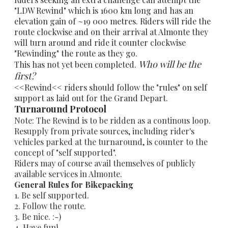
"LDW Rewind" which is 1600 km long and has an
elevation gain of ~19 000 metres. Riders will ride the
route clockwise and on their arrival at Almonte they
will turn around and ride it counter clockwise
"Rewinding" the route as they go.
Who will be the
This has not yet been completed.
first?
<<Rewind<< riders should follow the "rules" on self
support as laid out for the Grand Depart.
Turnaround Protocol
Note: The Rewind is to be ridden as a continous loop.
Resupply from private sources, including rider's
vehicles parked at the turnaround, is counter to the
concept of "self supported".
Riders may of course avail themselves of publicly
available services in Almonte.
General Rules for Bikepacking
1. Be self supported.
2. Follow the route.
3. Be nice. :-)
4. Have fun!