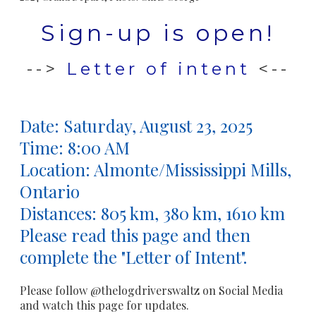
Sign-up is open!
-->
Letter of intent
<--
Date:
Saturday, August 23, 2025
Time: 8:00 AM
Location: Almonte/Mississippi Mills,
Ontario
​Distances: 805 km, 380 km, 1610 km
Please read this page and then
complete the "Letter of Intent".
Please follow @thelogdriverswaltz on Social Media
and watch this page for updates.