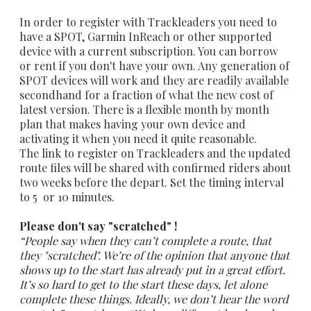
In order to register with Trackleaders you need to
have a SPOT, Garmin InReach or other supported
device with a current subscription. You can borrow
or rent if you don't have your own. Any generation of
SPOT devices will work and they are readily available
secondhand for a fraction of what the new cost of
latest version. There is a flexible month by month
plan that makes having your own device and
activating it when you need it quite reasonable.
The link to register on Trackleaders and the updated
route files will be shared with confirmed riders about
two weeks before the depart. Set the timing interval
to 5 or 10 minutes.
Please don't say "scratched" !
“People say when they can’t complete a route, that
they "scratched". We’re of the opinion that anyone that
shows up to the start has already put in a great effort.
It’s so hard to get to the start these days, let alone
complete these things. Ideally, we don’t hear the word