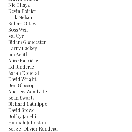
Nic Chaya
Kevin Poirier
Erik Nelson
Rider2 Ottawa
Ross Weir
Val Cyr
Rider1 Gloucester
Larry Lackey
​Jan Acuff
Alice Barrière
Ed Rinderle
Sarah Konefal
David Wright
Ben Glossop
​Andrew Woodside
​Sean Swarts
​Richard Latulippe
​David Stowe
​Bobby Janelli
​Hannah Johnston
Serge-Olivier Rondeau