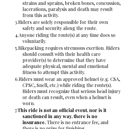
strains and sprains, broken bones, concussion,
lacerations, paralysis and death may result
from this activity.
Riders are solely responsible for their own
safety and security along the route.
Anyone riding the route(s) at any time does so
voluntarily.
Bikepacking requires strenuous exertion. Riders
should consult with their health care
provider(s) to determine that they have
adequate physical, mental and emotional
fitness to attempt this activity.
Riders must wear an approved helmet (e.g. CSA,
CPSC, Snell, etc.) while riding the route(s).
Riders must recognize that serious head injury
or death can result, even when a helmet is
worn.
This ride is not an official event, nor is it
sanctioned in any way, there is no
insurance.
There is no entrance fee, and
there is no prize for finishing.