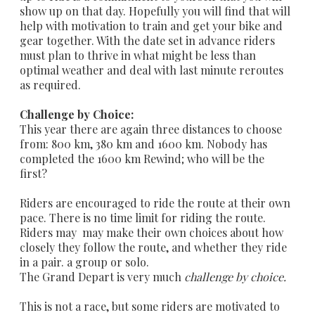
show up on that day. Hopefully you will find that will
help with motivation to train and get your bike and
gear together. With the date set in advance riders
must plan to thrive in what might be less than
optimal weather and deal with last minute reroutes
as required.
Challenge by Choice:
This year there are again three distances to choose
from: 800 km, 380 km and 1600 km. Nobody has
completed the 1600 km Rewind; who will be the
first?
Riders are encouraged to ride the route at their own
pace. There is no time limit for riding the route.
Riders may may make their own choices about how
closely they follow the route, and whether they ride
in a pair. a group or solo.
The Grand Depart is very much
challenge by choice.
This is not a race, but some riders are motivated to