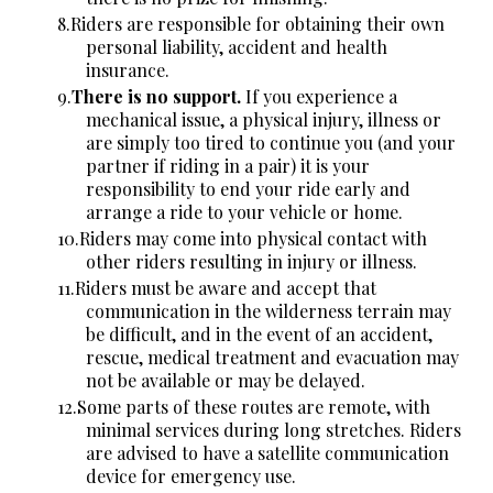
Riders are responsible for obtaining their own
personal liability, accident and health
insurance.
There is no support.
If you experience a
mechanical issue, a physical injury, illness or
are simply too tired to continue you (and your
partner if riding in a pair) it is your
responsibility to end your ride early and
arrange a ride to your vehicle or home.
Riders may come into physical contact with
other riders resulting in injury or illness.
Riders must be aware and accept that
communication in the wilderness terrain may
be difficult, and in the event of an accident,
rescue, medical treatment and evacuation may
not be available or may be delayed.
Some parts of these routes are remote, with
minimal services during long stretches. Riders
are advised to have a satellite communication
device for emergency use.