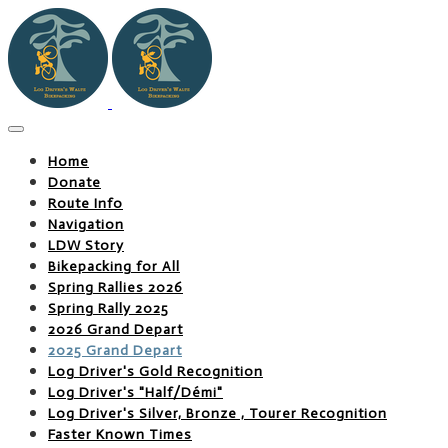
Home
Donate
Route Info
Navigation
LDW Story
Bikepacking for All
Spring Rallies 2026
Spring Rally 2025
2026 Grand Depart
2025 Grand Depart
Log Driver's Gold Recognition
Log Driver's "Half/Démi"
Log Driver's Silver, Bronze , Tourer Recognition
Faster Known Times