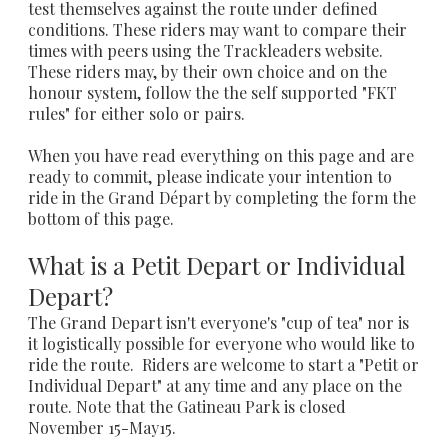
test themselves against the route under defined
conditions. These riders may want to compare their
times with peers using the Trackleaders website.
These riders may, by their own choice and on the
honour system, follow the the self supported "FKT
rules" for either solo or pairs.
When you have read everything on this page and are
ready to commit, please indicate your intention to
ride in the Grand Départ by completing the form the
bottom of this page.
What is a Petit Depart or Individual
Depart?
The Grand Depart isn't everyone's "cup of tea" nor is
it logistically possible for everyone who would like to
ride the route.
Riders are welcome to start a "Petit or
Individual Depart" at any time and any place on the
route. Note that the Gatineau Park is closed
November 15-May15.