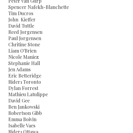
Peter van Gurp
Spencer Nafekh-Blanchette
Tim Ducros
John Kieffer
David Tuttle
Reed Jorgensen
Paul Jorgensen
Chritine Stone
Liam O'Brien
Nicole Maniez
Stephanie Hall
Jen Adams
​Eric Betteridge
Rider1 Toronto
Dylan Forrest
Mathieu Latulippe
David Gee
Ben Jankowski
Robertson Gibb
Emma Boivin
Isabelle Vaes
Rider1 Ottawa