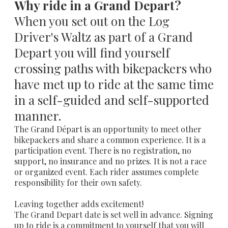
Why ride in a Grand Depart?
When you set out on the Log
Driver's Waltz as part of a Grand
Depart you will find yourself
crossing paths with bikepackers who
have met up to ride at the same time
in a self-guided and self-supported
manner.
The Grand Départ is an opportunity to meet other
bikepackers and share a common experience. It is a
participation event. There is no registration, no
support, no insurance and no prizes. It is not a race
or organized event. Each rider assumes complete
responsibility for their own safety.
Leaving together adds excitement!
The Grand Depart date is set well in advance. Signing
up to ride is a commitment to yourself that you will