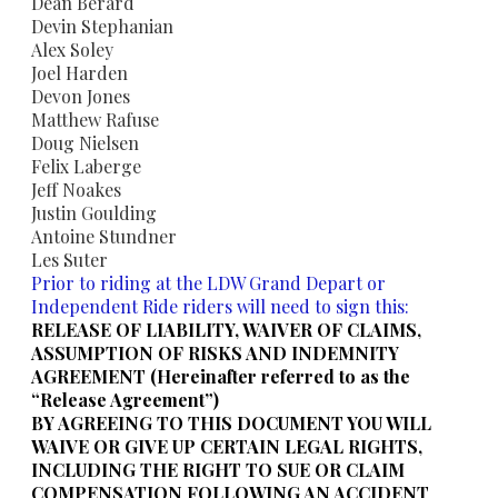
​Dean Berard
​Devin Stephanian
​Alex Soley
​Joel Harden
Devon Jones
Matthew Rafuse
Doug Nielsen
​Felix Laberge
Jeff Noakes
Justin Goulding
​Antoine Stundner
​Les Suter
Prior to riding at the LDW Grand Depart or
Independent Ride riders will need to sign this:
RELEASE OF LIABILITY, WAIVER OF CLAIMS,
ASSUMPTION OF RISKS AND INDEMNITY
AGREEMENT (Hereinafter referred to as the
“Release Agreement”)
BY AGREEING TO THIS DOCUMENT YOU WILL
WAIVE OR GIVE UP CERTAIN LEGAL RIGHTS,
INCLUDING THE RIGHT TO SUE OR CLAIM
COMPENSATION FOLLOWING AN ACCIDENT