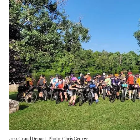
2024 Grand Depart, Photo: Chris George