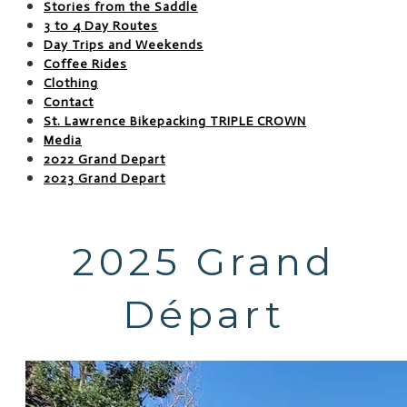
Stories from the Saddle
3 to 4 Day Routes
Day Trips and Weekends
Coffee Rides
Clothing
Contact
St. Lawrence Bikepacking TRIPLE CROWN
Media
2022 Grand Depart
2023 Grand Depart
2025 Grand
Départ