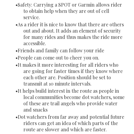
Safety: Carrying a SPOT or Garmin allows rider
to obtain help when they are out of cell
service.
As a rider it is nice to know that there are others
out and about. It adds an element of security
for many rides and thus makes the ride more
accessible.
Friends and family can follow your ride
People can come out to cheer you on.
It makes it more interesting for all riders who
are going for faster times if they know where
each other are. Position should be set to
transmit at 10 minute intervals.
It helps build interest in the route as people in
local communities become dot watchers, some
of these are trail angels who provide water
and snacks
Dot watchers from far away and potential future
riders can get an idea of which parts of the
route are slower and which are faster.