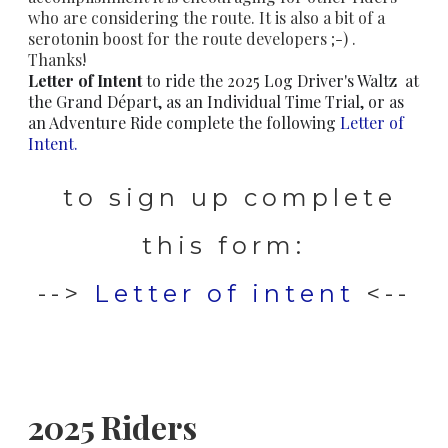
who are considering the route. It is also a bit of a
serotonin boost for the route developers ;-) .
Thanks!
Letter of Intent
to ride the 2025 Log Driver's Waltz at
the Grand Départ, as an Individual Time Trial, or as
an Adventure Ride complete the following
Letter of
Intent.
to sign up complete
this form:
-->
Letter of intent
<--
2025 Riders