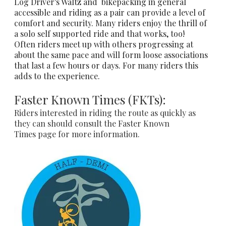
Log Driver's Waltz and bikepacking in general
accessible and riding as a pair can provide a level of
comfort and security. Many riders enjoy the thrill of
a solo self supported ride and that works, too!
Often riders meet up with others progressing at
about the same pace and will form loose associations
that last a few hours or days. For many riders this
adds to the experience.
Faster Known Times (FKTs):
Riders interested in riding the route as quickly as
they can should consult the
Faster Known
Times
page for more information.