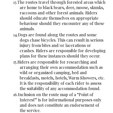
The routes travel through forested areas which
are home to black bears, deer, moose, skunks,
raccoons and other forest animals. Riders
should educate themselves on appropriate
behaviour should they encounter any of these
animals.
Dogs are found along the routes and some
dogs chase bicycles. This can result in serious
injury from bites and/or lacerations or
crashes. Riders are responsible for developing
plans for these instances should they occur.
Riders are responsible for researching and
arranging their own accommodation such as
wild or organized camping, bed and
breakfasts, motels, hotels, Warm Showers, etc.
It is the responsibility of each rider to assess
the suitability of any accommodation found.
Inclusion on the route map of a “Point of
Interest” is for informational purposes only
and does not constitute an endorsement of
the service.