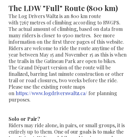
The LDW "Full" Route (800 km)
The Log Drivers Waltz is an 800 km route
with
7267
metres of climbing according to RWGPS.
The actual amount of climbing, based on data from
many riders is closer to 9500 metres. See more
information on the first three pages of this website.
Riders are welcome to ride the route anytime of the
year between May 15 and November 15 as this is when
the trails in the Gatineau Park are open to bikes.
The Grand Départ version of the route will be
finalized, barring last minute construction or other
trail or road closures, two weeks before the ride.
Please use the existing route maps
on
https://www.logdriverswaltz.ca/
for planning
purposes.
Solo or Pair?
Riders may ride alone, in pairs, or small groups, it is
entirely up to them.
One of our goals is to make the