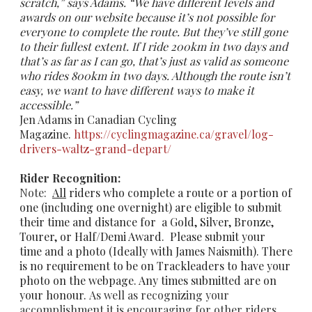
scratch,” says Adams. “We have different levels and
awards on our website because it’s not possible for
everyone to complete the route. But they’ve still gone
to their fullest extent. If I ride 200km in two days and
that’s as far as I can go, that’s just as valid as someone
who rides 800km in two days. Although the route isn’t
easy, we want to have different ways to make it
accessible.”
Jen Adams in Canadian Cycling
Magazine.
https://cyclingmagazine.ca/gravel/log-
drivers-waltz-grand-depart/​
Rider Recognition:
Note:
All
riders who complete a route or a portion of
one (including one overnight) are eligible to submit
their time and distance for a
Gold
,
Silver, Bronze,
Tourer
, or
Half/Demi
Award. Please submit your
time and a photo (Ideally with James Naismith). There
is no requirement to be on Trackleaders to have your
photo on the webpage. Any times submitted are on
your honour.
As well as recognizing your
accomplishment it is encouraging for other riders