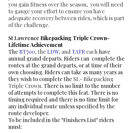
you gain fitness over the season, you will need
to gauge your effort to ensure you have
adequate recovery between rides, which is part
of the challenge.
St Lawrence
Bikepacking Triple Crown-
Lifetime Achievement
The
BT700
, the
LDW
, and
​TATR
each
have
annual grand departs. Riders can complete the
routes at the grand departs, or at time of their
own choosing. Riders can take as many years as
they wish to complete the
SL- Bikepacking
Triple Crown
. There is no limit to the number
of attempts to complete this feat. There is no
timing required and there is no time limit for
any individual route unless specified by the
route developer.
To be included in the "Finishers List" riders
must: