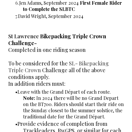
Jen Adams, September 2024
First Female Rider
to Complete the SLBTC
David Wright, September 2024
St Lawrence
Bikepacking Triple Crown
Challenge-
Completed in one riding season
To be considered for the
SL- Bikepacking
Triple Crown
Challenge all of the above
conditions apply.
In addition riders must:
Leave with the Grand Départ of each route.
Note:
In 2024 there will be no Grand Depart
on the BT700. Riders should start their ride on
the Sunday closest to the summer solstice, the
traditional date for the Grand Départ.
Provide evidence of completion from
Trackleaders, RwGPS, or similar for each