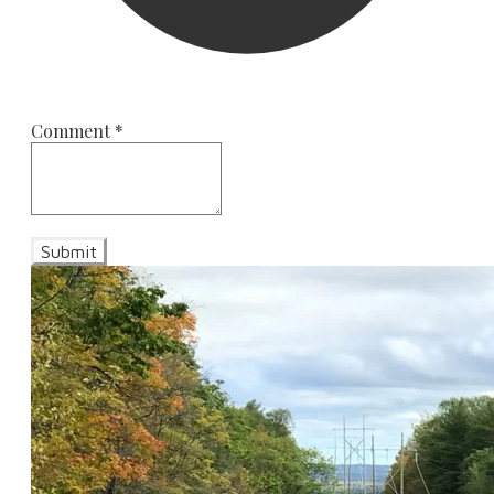
Comment
*
Submit