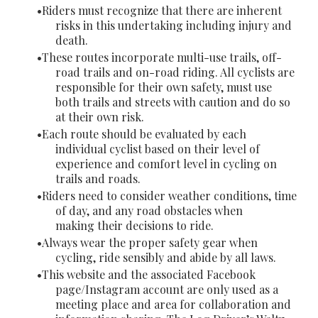
Riders must recognize that there are inherent
risks in this undertaking including injury and
death.
These routes incorporate multi-use trails, off-
road trails and on-road riding. All cyclists are
responsible for their own safety, must use
both trails and streets with caution and do so
at their own risk.
Each route should be evaluated by each
individual cyclist based on their level of
experience and comfort level in cycling on
trails and roads.
Riders need to consider weather conditions, time
of day, and any road obstacles when
making their decisions to ride.
Always wear the proper safety gear when
cycling, ride sensibly and abide by all laws.
This website and the associated Facebook
page/Instagram account are only used as a
meeting place and area for collaboration and