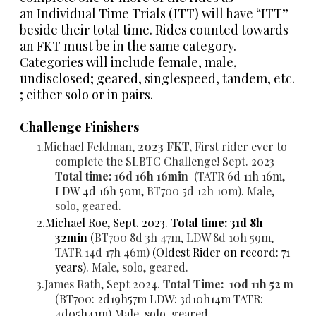
an
Individual Time Trials (ITT)
will have “ITT”
beside their total time. Rides counted towards
an FKT must be in the same category.
Categories will include female, male,
undisclosed; geared, singlespeed, tandem, etc.
; either solo or in pairs.
Challenge Finishers
Michael Feldman,
2023 FKT,
First rider ever to
complete the SLBTC Challenge! Sept. 2023
Total time: 16d 16h 16min
(TATR
6d 11h 16m,
LDW 4d 16h 50m,
BT700
5d 12h 10m). Male,
solo, geared.
Michael Roe, Sept. 2023.
Total time:
31d 8h
32min
(
BT700 8d 3h 47m, LDW 8d 10h 59m,
TATR 14d 17h 46m)
(Oldest Rider on record: 71
years).
Male, solo, geared.
James Rath, Sept 2024.
Total Time: 10d 11h 52 m
(
BT700: 2d19h57m
LDW: 3d10h14m
TATR:
4d05h41m) Male, solo, geared.