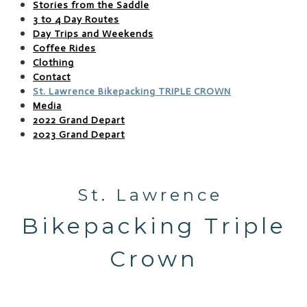
Stories from the Saddle
3 to 4 Day Routes
Day Trips and Weekends
Coffee Rides
Clothing
Contact
St. Lawrence Bikepacking TRIPLE CROWN
Media
2022 Grand Depart
2023 Grand Depart
St. Lawrence
​Bikepacking Triple
Crown