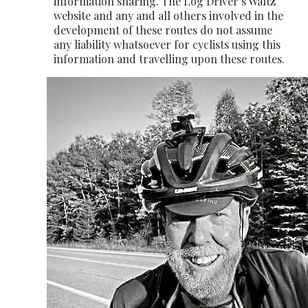
information sharing. The Log Driver’s Waltz
website and any and all others involved in the
development of these routes do not assume
any liability whatsoever for cyclists using this
information and travelling upon these routes.