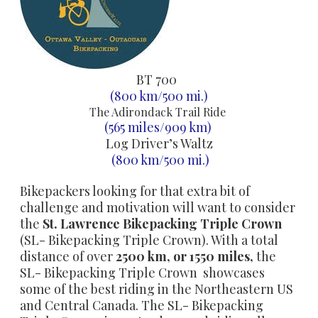
BT 700
(800 km/500 mi.)
The Adirondack Trail Ride
(565 miles/909 km)
Log Driver’s Waltz
(800 km/500 mi.)
Bikepackers looking for that extra bit of
challenge and motivation will want to consider
the
St. Lawrence
Bikepacking Triple Crown
(SL- Bikepacking Triple Crown). With a total
distance of over
2500 km, or 1550 miles,
the
SL- Bikepacking Triple Crown showcases
some of the best riding in the Northeastern US
and Central Canada. The SL- Bikepacking