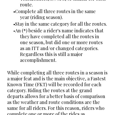
route.
Complete all three routes in the same
year (riding season).
Stay in the same category for all the routes.
An (*) beside a rider's name indicates that
they have completed all the routes in
one season, but did one or more routes
as an ITT and/or changed categories.
Regardless this is still a major
accomplishment.
While completing all three routes in a season is
a major feat and is the main objective, a Fastest
Known Time (FKT) will be recorded for each
category.
Riding the routes at the grand
departs allows for a better basis of comparison
as the weather and route conditions are the
same for all riders. For this reason, r
iders who
complete one or more of the rides as