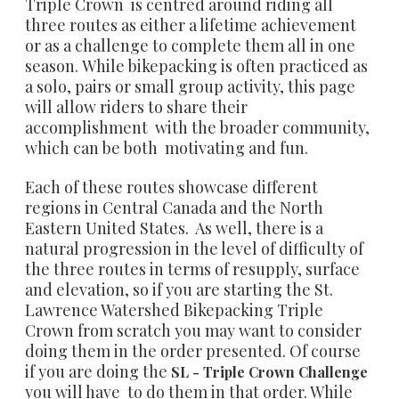
Triple Crown is centred around riding all
three routes as either a lifetime achievement
or as a challenge to complete them all in one
season. While bikepacking is often practiced as
a solo, pairs or small group activity, this page
will allow riders to share their
accomplishment with the broader community,
which can be both motivating and fun.
Each of these routes showcase different
regions in Central Canada and the North
Eastern United States. As well, there is a
natural progression in the level of difficulty of
the three routes in terms of resupply, surface
and elevation, so if you are starting the St.
Lawrence Watershed Bikepacking Triple
Crown from scratch you may want to consider
doing them in the order presented. Of course
if you are doing the
SL -
Triple Crown Challenge
you will have to do them in that order. While