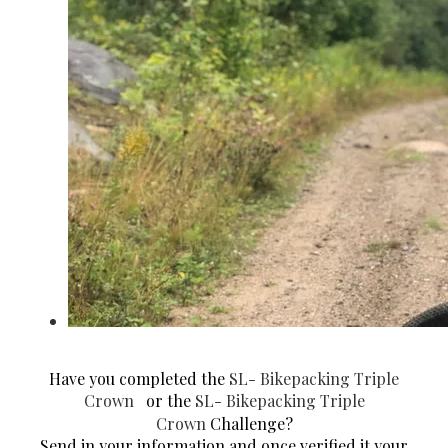
Have you completed the
SL- Bikepacking Triple
Crown
or the
SL- Bikepacking Triple
Crown
Challenge?
Send in your information and once verified it your