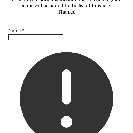
name will be added to the list of finishers.
​Thanks!
Name
*