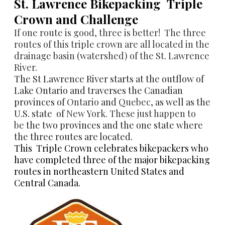
​St. Lawrence Bikepacking Triple
Crown and Challenge
If one route is good, three is better! The three
routes of this triple crown are all located in the
drainage basin (watershed) of the
St. Lawrence
River
.
The St Lawrence River starts at the outflow of
Lake Ontario and traverses the Canadian
provinces
of
Ontario
and
Quebec
, as well as the
U.S. state
of
New York
. These just happen to
be
the two provinces and the one state where
the three routes are located.
This Triple Crown celebrates bikepackers who
have completed three of the major bikepacking
routes in northeastern United States and
Central Canada.