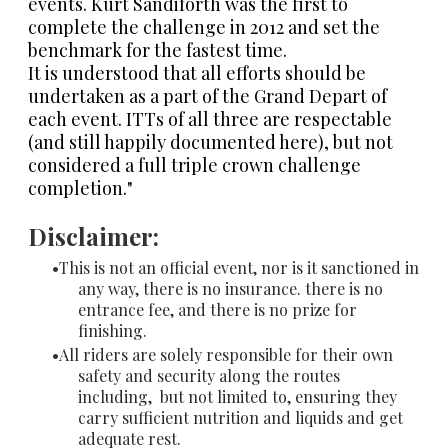
events. Kurt Sandiforth was the first to
complete the challenge in 2012 and set the
benchmark for the fastest time.
It is understood that all efforts should be
undertaken as a part of the Grand Depart of
each event. ITTs of all three are respectable
(and still happily documented here), but not
considered a full triple crown challenge
completion."
Disclaimer:
This is not an official event, nor is it sanctioned in
any way, there is no insurance. there is no
entrance fee, and there is no prize for
finishing.
All riders are solely responsible for their own
safety and security along the routes
including, but not limited to, ensuring they
carry sufficient nutrition and liquids and get
adequate rest.