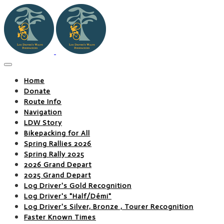
Home
Donate
Route Info
Navigation
LDW Story
Bikepacking for All
Spring Rallies 2026
Spring Rally 2025
2026 Grand Depart
2025 Grand Depart
Log Driver's Gold Recognition
Log Driver's "Half/Démi"
Log Driver's Silver, Bronze , Tourer Recognition
Faster Known Times