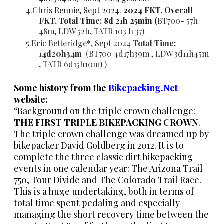
Chris Rennie, Sept 2024.
2024 FKT, Overall
FKT. Total Time: 8d 21h 25min (
BT700- 57h
48m, LDW 52h,
TATR 103 h 37)
Eric Betteridge*, Sept 2024
Total Time:
14d20h34m
(
BT700 4d17h39m , LDW 3d11h45m
,
TATR 6d15h10m) )
Some history from the
Bikepacking.Net
website:
“Background on the triple crown challenge:
THE FIRST TRIPLE BIKEPACKING CROWN
.
The triple crown challenge was dreamed up by
bikepacker David Goldberg in 2012. It is to
complete the three classic dirt bikepacking
events in one calendar year: The Arizona Trail
750, Tour Divide and The Colorado Trail Race.
This is a huge undertaking, both in terms of
total time spent pedaling and especially
managing the short recovery time between the