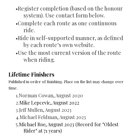
Register completion (based on the honour
system). Use contact form below.
Complete each route as one continuous
ride.
Ride in self-supported manner,
as defined
by each route’s own website.
Use the most current version of the route
when riding.
Lifetime Finishers
Published in order of finishing. Place on the list may change over
time.
Norman Cowan, August 2020
Mike Lepcevic, August 2022
Jeff Mullen, August 2023
Michael Feldman, August 2023
Michael Roe, August 2023 (Record for "Oldest
Rider" at 71 years)