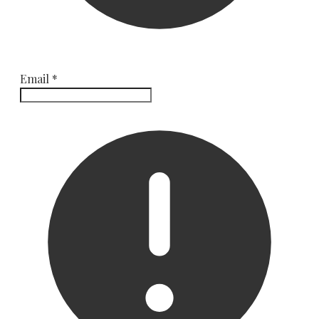
Email
*