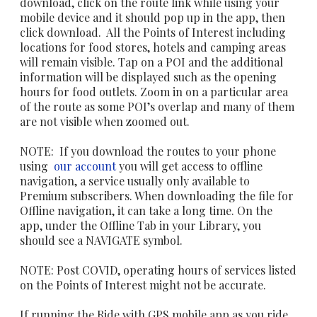
download, click on the route link while using your
mobile device and it should pop up in the app, then
click download. All the Points of Interest including
locations for food stores, hotels and camping areas
will remain visible. Tap on a POI and the additional
information will be displayed such as the opening
hours for food outlets. Zoom in on a particular area
of the route as some POI’s overlap and many of them
are not visible when zoomed out.
NOTE: If you download the routes to your phone
using
our account
you will get access to offline
navigation, a service usually only available to
Premium subscribers. When downloading the file for
Offline navigation, it can take a long time. On the
app, under the Offline Tab in your Library, you
should see a NAVIGATE symbol.
NOTE: Post COVID, operating hours of services listed
on the Points of Interest might not be accurate. ​
If running the Ride with GPS mobile app as you ride