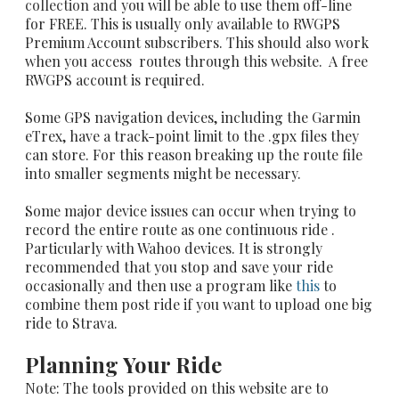
collection and
you will be able to use them off-line
for FREE. This is usually only available to RWGPS
Premium Account subscribers. This should also work
when you access routes through this website. A free
RWGPS account is required.
Some GPS navigation devices, including the Garmin
eTrex, have a track-point limit to the .gpx files they
can store. For this reason breaking up the route file
into smaller segments might be necessary.
Some major device issues can occur when trying to
record the entire route as one continuous ride .
Particularly with Wahoo devices. It is strongly
recommended that you stop and save your ride
occasionally and then use a program like
this
to
combine them post ride if you want to upload one big
ride to Strava.
Planning Your Ride
Note: The tools provided on this website are to