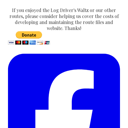
If you enjoyed the Log Driver's Waltz or our other
routes, please consider helping us cover the costs of
developing and maintaining the route files and
website. Thanks!