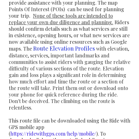
provide assistance with your planning. The map
Points Of Interest (POIs) can be used for planning
your trip.
None of these tools are intended to
replace your own due diligence and
planning.
Riders
should confirm details such as what services are still
in existence, opening hours, or what new services are
now available using online resources such as Google
Route E
levation Profiles
maps. The
with elevation,
distance, services, important landmarks and
communities to assist riders with gauging the relative
difficulty of various sections of the route. Elevation
gain and loss plays a significant role in determining
how much effort and time the route or a section of
the route will take. Print them out or download onto
your phone for quick reference during the ride.
Don't be deceived. The climbing on the route is
relentless.
This route file can be downloaded using the Ride with
GPS mobile app
(
https://ridewithgps.com/help/mobile/
). To