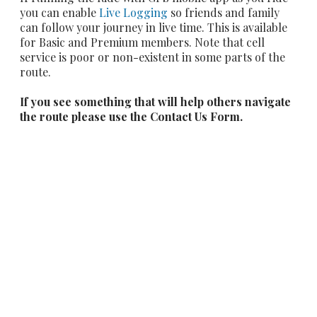
you can enable
Live Logging
so friends and family
can follow your journey in live time. This is available
for Basic and Premium members. Note that cell
service is poor or non-existent in some parts of the
route.
If you see something that will help others navigate
the route please use the Contact Us Form.