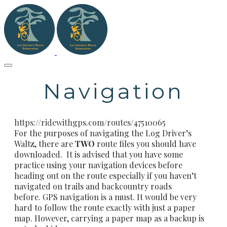
Navigation
https://ridewithgps.com/routes/47510065
For the purposes of navigating the Log Driver’s
Waltz, there are
TWO
route files you should have
downloaded. It is advised that you have some
practice using your navigation devices before
heading out on the route especially if you haven’t
navigated on trails and backcountry roads
before. GPS navigation is a must. It would be very
hard to follow the route exactly with just a paper
map. However, carrying a paper map as a backup is