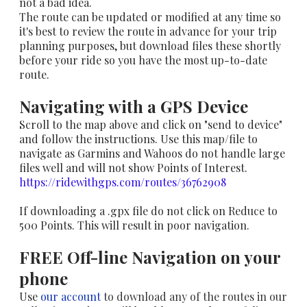
not a bad idea.
The route can be updated or modified at any time so
it's best to review the route in advance for your trip
planning purposes, but download files these shortly
before your ride so you have the most up-to-date
route.
Navigating with a GPS Device
Scroll to the map above and click on "send to device"
and follow the instructions. Use this map/file to
navigate as Garmins and Wahoos do not handle large
files well and will not show Points of Interest.
https://ridewithgps.com/routes/36762908​
If downloading a .gpx file do not click on Reduce to
500 Points. This will result in poor navigation.
FREE Off-line Navigation on your
phone
Use
our account
to download any of the routes in our