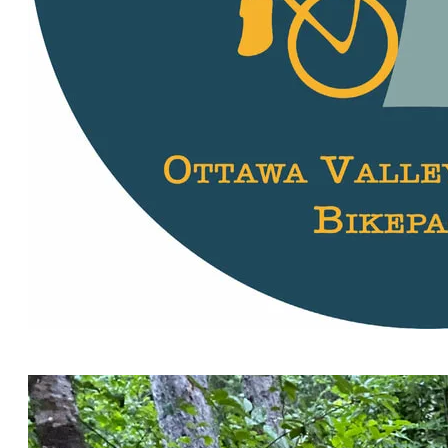
Stickers! 60 mm in diameter. Where are you going to
stick yours?