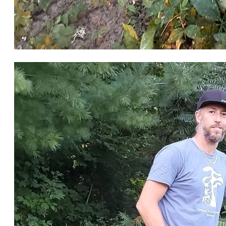
They dry overnight. Even in the rain ;-)