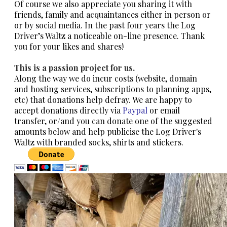
Of course we also appreciate you sharing it with
friends, family and acquaintances either in person or
or by social media. In the past four years the Log
Driver’s Waltz a noticeable on-line presence. Thank
you for your likes and shares!
This is a passion project for us.
Along the way we do incur costs (
website, domain
and hosting services, subscriptions to planning apps,
etc)
that donations help defray. We are happy to
accept donations directly via
Paypal
or email
transfer, or/and you can donate one of the suggested
amounts below and help publicise the Log Driver's
Waltz with branded socks, shirts and stickers.