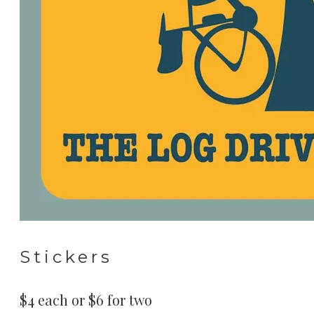
Stickers
$4 each or $6 for two