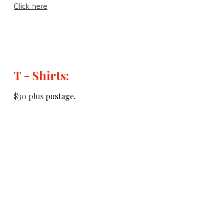
Click here
T - Shirts:
$30 plus
postage.