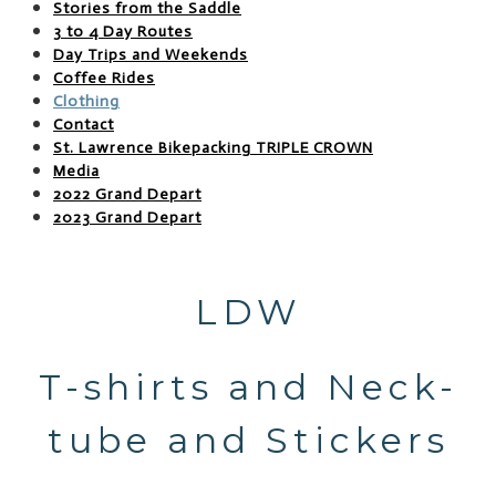
Stories from the Saddle
3 to 4 Day Routes
Day Trips and Weekends
Coffee Rides
Clothing
Contact
St. Lawrence Bikepacking TRIPLE CROWN
Media
2022 Grand Depart
2023 Grand Depart
LDW
T-shirts and Neck-
tube and Stickers