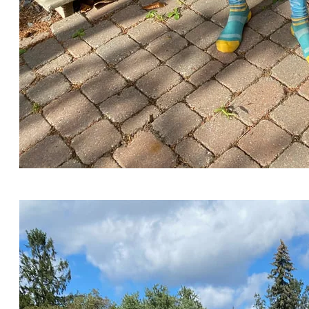
The Log Driver's Waltz meets the Canadian Ski
Marathon!