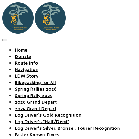
Home
Donate
Route Info
Navigation
LDW Story
Bikepacking for All
Spring Rallies 2026
Spring Rally 2025
2026 Grand Depart
2025 Grand Depart
Log Driver's Gold Recognition
Log Driver's "Half/Démi"
Log Driver's Silver, Bronze , Tourer Recognition
Faster Known Times