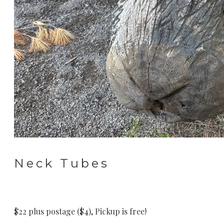
Neck Tubes
$22 plus postage ($4), Pickup is free!