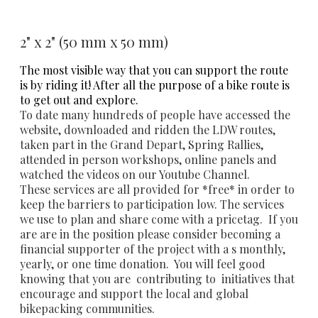
2" x 2" (50 mm x 50 mm)
The most visible way that you can support the route
is by riding it! After all the purpose of a bike route is
to get out and explore.
To date many hundreds of people have accessed the
website, downloaded and ridden the LDW routes,
taken part in the Grand Depart, Spring Rallies,
attended in person workshops, online panels and
watched the videos on our Youtube Channel.
These services are all provided for *free* in order to
keep the barriers to participation low. The services
we use to plan and share come with a pricetag. If you
are are in the position please consider becoming a
financial supporter of the project with a s monthly,
yearly, or one time donation. You will feel good
knowing that you are contributing to initiatives that
encourage and support the local and global
bikepacking communities.