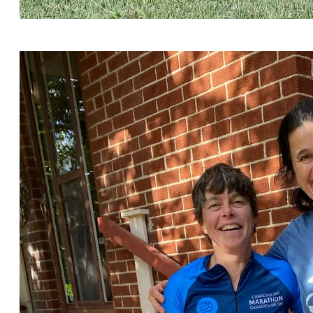
Photo courtesy of https://biketouradventures.com/
Check out their podcast.