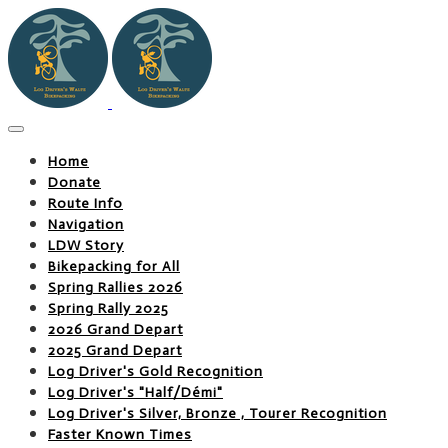
Home
Donate
Route Info
Navigation
LDW Story
Bikepacking for All
Spring Rallies 2026
Spring Rally 2025
2026 Grand Depart
2025 Grand Depart
Log Driver's Gold Recognition
Log Driver's "Half/Démi"
Log Driver's Silver, Bronze , Tourer Recognition
Faster Known Times