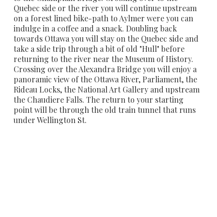
Quebec side or the river you will continue upstream
on a forest lined bike-path to Aylmer were you can
indulge in a coffee and a snack. Doubling back
towards Ottawa you will stay on the Quebec side and
take a side trip through a bit of old "Hull" before
returning to the river near the Museum of History.
Crossing over the Alexandra Bridge you will enjoy a
panoramic view of the Ottawa River, Parliament, the
Rideau Locks, the National Art Gallery and upstream
the Chaudiere Falls. The return to your starting
point will be through the old train tunnel that runs
under Wellington St.