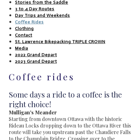
Stories from the Saddle
3 to 4 Day Routes
Day Trips and Weekends
Coffee Rides
Clothing
Contact
St. Lawrence Bikepacking TRIPLE CROWN
Media
2022 Grand Depart
2023 Grand Depart
Coffee rides
Some days a ride to a coffee is the
right choice! ​
Mulligan's Meander
Starting from downtown Ottawa with the historic
Rideau Locks dropping down to the Ottawa River this
route will take you upstream past the Chaudiere Falls
to the Champlain Bridge. Crossing over to the