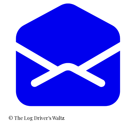
©
The Log Driver's Waltz