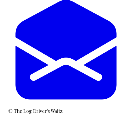
©
The Log Driver's Waltz