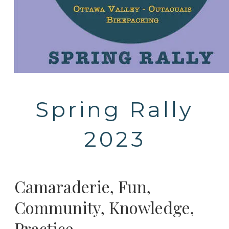
Spring Rally
2023
Camaraderie, Fun,
Community, Knowledge,
Practice