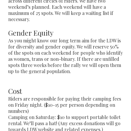
across different circles of riders. We have two
weekend’s planned. Each weekend will have a
maximum of 25 spots. We will keep a waiting list if
necessary.
​Gender Equity
As you might know our long term aim for the LDW is
for diversity and gender equity. We will reserve 50%
of the spots on each weekend for people who identify
as women, trans or non-binary. If there are unfilled
spots three weeks before the rally we will open them
up to the general population.
Cost
Riders are responsible for paying their camping fees
on Friday night. ($10-15 per person depending on
numbers)
Camping on Saturday: $10 to support portable toilet
rental. We’ll pass a hat! (Any excess donations will go
towards LDW website and related expenses.)