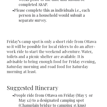
completed ASAP.
Please complete this as individuals i.e., each
person in a household would submit a
separate survey.
Friday’s camp spot is only a short ride from Ottawa
so it will be possible for local riders to do an after-
work ride to start the weekend adventure. Water,
toilets and a picnic shelter are available. It is
advisable to bring enough food for Friday evening,
Saturday morning and road food for Saturday
morning at least.
Suggested Itinerary
People ride from Ottawa on Friday (May 5 or
May 12) to a designated camping spot
(Champlain bridge to camping 15 kms)