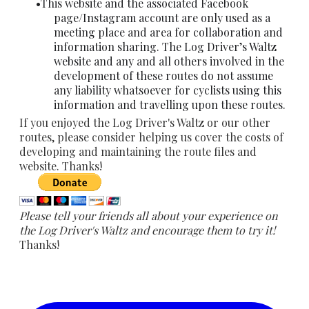
This website and the associated Facebook
page/Instagram account are only used as a
meeting place and area for collaboration and
information sharing. The Log Driver’s Waltz
website and any and all others involved in the
development of these routes do not assume
any liability whatsoever for cyclists using this
information and travelling upon these routes.
​If you enjoyed the Log Driver's Waltz or our other
routes, please consider helping us cover the costs of
developing and maintaining the route files and
website. Thanks!
Please tell your friends all about your experience on
the Log Driver's Waltz and encourage them to try it!
Thanks!