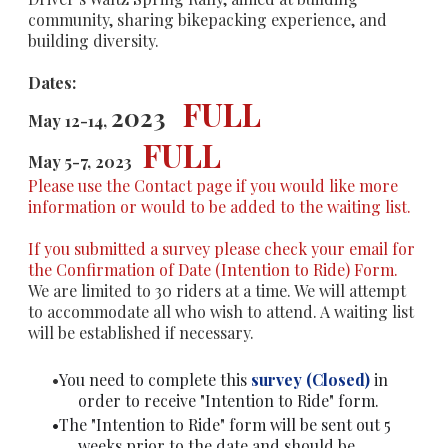
community, sharing bikepacking experience, and
building diversity.
Dates:
FULL
2023
May
12-14
,
FULL
May 5-7, 2023
Please use the Contact page if you would like more
information or would to be added to the waiting list.
If you submitted a survey please check your email for
the Confirmation of Date (Intention to Ride) Form.
We are limited to 30 riders at a time. We will attempt
to accommodate all who wish to attend. A waiting list
will be established if necessary.
You need to complete this
survey (Closed)
in
order to receive "Intention to Ride" form.
The "Intention to Ride" form will be sent out 5
weeks prior to the date and should be