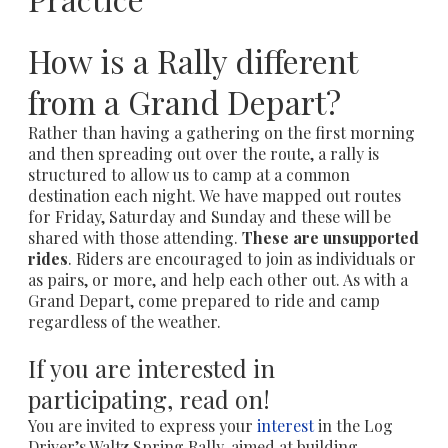
How is a Rally different
from a Grand Depart?
Rather than having a gathering on the first morning
and then spreading out over the route, a rally is
structured to allow us to camp at a common
destination each night. We have mapped out routes
for Friday, Saturday and Sunday and these will be
shared with those attending.
These are unsupported
rides
. Riders are encouraged to join as individuals or
as pairs, or more, and help each other out. As with a
Grand Depart, come prepared to ride and camp
regardless of the weather.
If you are interested in
participating, read on!
You are invited to express your
interest
in the Log
Driver’s Waltz Spring Rally, aimed at building