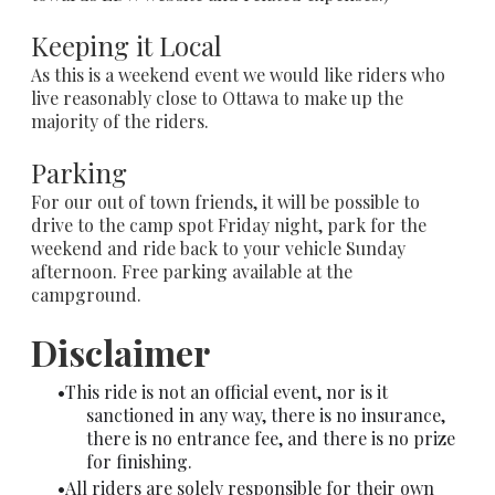
Keeping it Local
As this is a weekend event we would like riders who
live reasonably close to Ottawa to make up the
majority of the riders.
Parking
For our out of town friends, it will be possible to
drive to the camp spot Friday night, park for the
weekend and ride back to your vehicle Sunday
afternoon. Free parking available at the
campground.
Disclaimer
This ride is not an official event, nor is it
sanctioned in any way, there is no insurance,
there is no entrance fee, and there is no prize
for finishing.
All riders are solely responsible for their own