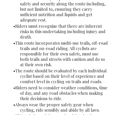
safety and security along the route including,
but not limited to, ensuring they carry
sufficient nutrition and liquids and get
adequate rest.
Riders must recognize that there are inherent
risks in this undertaking including injury and
death.
This route incorporates multi-use trails, off-road
trails and on-road riding. All cyclists are
responsible for their own safety, must use
both trails and streets with caution and do so
at their own risk.
The route should be evaluated by each individual
cyclist based on their level of experience and
comfort level in cycling on trails and roads.
Riders need to consider weather conditions, time
of day, and any road obstacles when making
their decisions to ride.
Always wear the proper safety gear when
cycling, ride sensibly and abide by all laws.