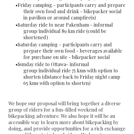
Friday camping - participants carry and prepare
their own food and drink - bikepacker social
in pavilion or around campfire(s)
Saturday ride to near Pakenham - informal
group/individual 89 km ride (could be
shortened)
Saturday camping - participants carry and
prepare their own food - beverages available
for purchase on site - bikepacker social
Sunday ride to Ottawa- informal
group/individual ride 75 kms with option to
shorten (distance back to Friday night camp
65 kms with option to shorten)
We hope our proposal will bring together a diverse
group of riders for a fun-filled weekend of
bikepacking adventure. We also hope it will be an
accessible way to learn more about bikepacking by
doing, and provide opportunities for a rich exchange