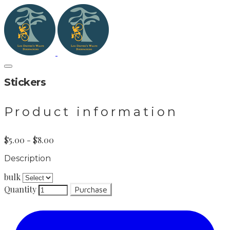
Stickers
Product information
$5.00 - $8.00
Description
bulk
Quantity
Purchase