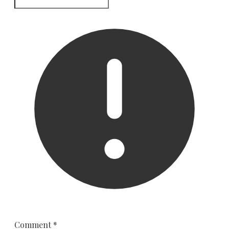
Comment
*