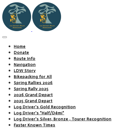
Home
Donate
Route Info
Navigation
LDW Story
Bikepacking for All
Spring Rallies 2026
Spring Rally 2025
2026 Grand Depart
2025 Grand Depart
Log Driver's Gold Recognition
Log Driver's "Half/Démi"
Log Driver's Silver, Bronze , Tourer Recognition
Faster Known Times