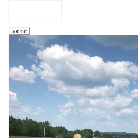
Submit