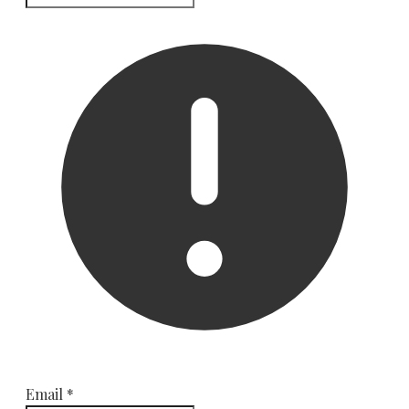
Email
*