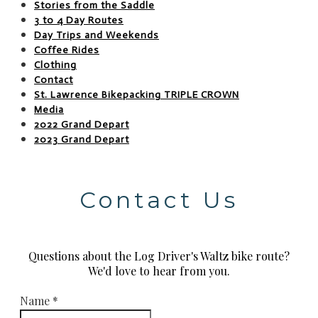
Stories from the Saddle
3 to 4 Day Routes
Day Trips and Weekends
Coffee Rides
Clothing
Contact
St. Lawrence Bikepacking TRIPLE CROWN
Media
2022 Grand Depart
2023 Grand Depart
Contact Us
Questions about the Log Driver's Waltz bike route?
​We'd love to hear from you.
Name
*