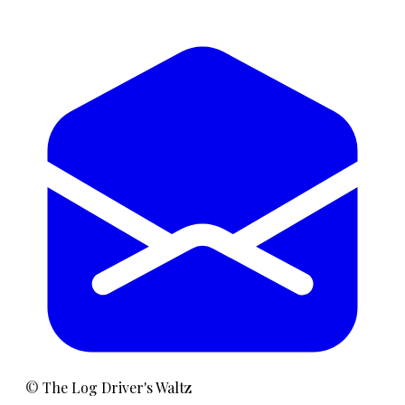
©
The Log Driver's Waltz